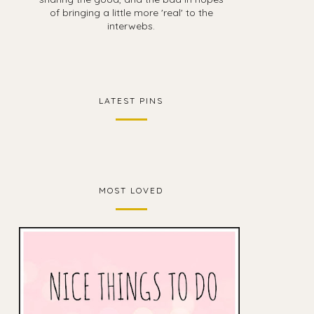
of bringing a little more 'real' to the
interwebs.
LATEST PINS
MOST LOVED