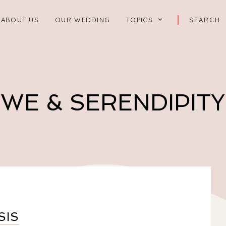
ABOUT US
OUR WEDDING
TOPICS
WE & SERENDIPITY
SIS