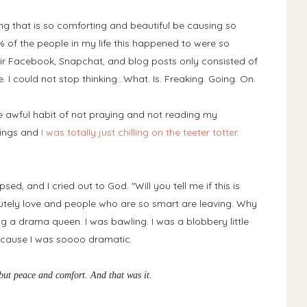
 that is so comforting and beautiful be causing so
 of the people in my life this happened to were so
ir Facebook, Snapchat, and blog posts only consisted of
 I could not stop thinking...What. Is. Freaking. Going. On.
he awful habit of not praying and not reading my
etings and
I was totally just chilling on the teeter totter.
ed, and I cried out to God. "Will you tell me if this is
lutely love and people who are so smart are leaving. Why
ng a drama queen. I was bawling. I was a blobbery little
because I was soooo dramatic.
g but peace and comfort. And that was it.