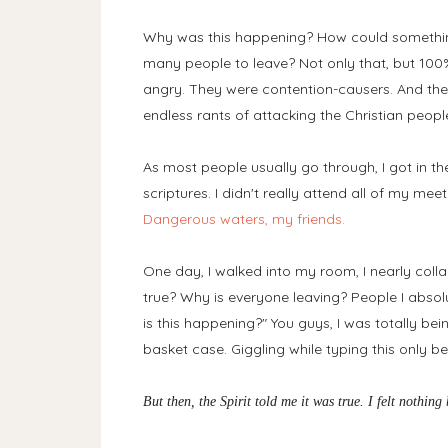
Why was this happening? How could something
many people to leave? Not only that, but 100%
angry. They were contention-causers. And the
endless rants of attacking the Christian people.
As most people usually go through, I got in t
scriptures. I didn't really attend all of my me
Dangerous waters, my friends.
One day, I walked into my room, I nearly collaps
true? Why is everyone leaving? People I abso
is this happening?" You guys, I was totally bei
basket case. Giggling while typing this only 
But then, the Spirit told me it was true. I felt nothin