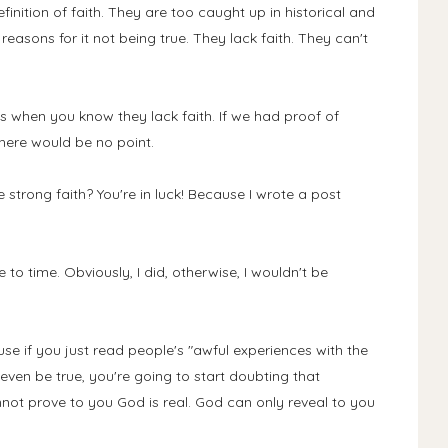
inition of faith. They are too caught up in historical and
easons for it not being true. They lack faith. They can't
is when you know they lack faith. If we had proof of
here would be no point.
 strong faith? You're in luck! Because I wrote a post
me to time. Obviously, I did, otherwise, I wouldn't be
use if you just read people's "awful experiences with the
ven be true, you're going to start doubting that
not prove to you God is real. God can only reveal to you