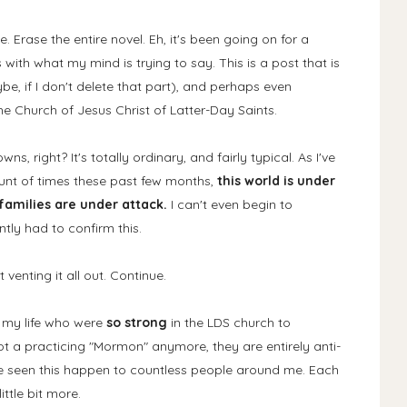
 Erase the entire novel. Eh, it's been going on for a
ith what my mind is trying to say. This is a post that is
ybe, if I don't delete that part), and perhaps even
 Church of Jesus Christ of Latter-Day Saints.
s, right? It's totally ordinary, and fairly typical. As I've
nt of times these past few months,
this world is under
amilies are under attack.
I can't even begin to
tly had to confirm this.
 venting it all out. Continue.
n my life who were
so strong
in the LDS church to
ot a practicing "Mormon" anymore, they are entirely anti-
e seen this happen to countless people around me. Each
ittle bit more.