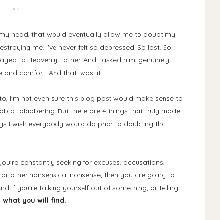
via.
o my head, that would eventually allow me to doubt my
stroying me. I've never felt so depressed. So lost. So
rayed to Heavenly Father. And I asked him, genuinely
 and comfort. And that. was. it.
t to, I'm not even sure this blog post would make sense to
job at blabbering. But there are 4 things that truly made
ngs I wish everybody would do prior to doubting that
If you're constantly seeking for excuses, accusations,
 or other nonsensical nonsense, then you are going to
And if you're talking yourself out of something, or telling
 what you will find.