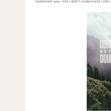
statement was. And I didn't understand. Until r