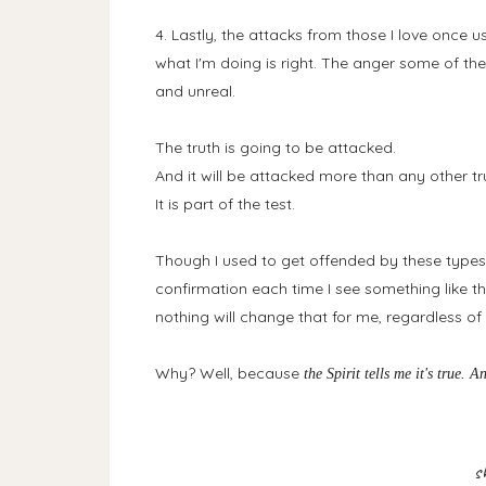
4. Lastly, the attacks from those I love once u
what I'm doing is right. The anger some of the
and unreal.
The truth is going to be attacked.
And it will be attacked more than any other tru
It is part of the test.
Though I used to get offended by these types o
confirmation each time I see something like tha
nothing will change that for me, regardless 
Why? Well, because
the Spirit tells me it's true. A