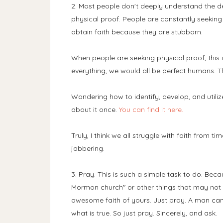
2. Most people don't deeply understand the def
physical proof. People are constantly seeking r
obtain faith because they are stubborn.
When people are seeking physical proof, this 
everything, we would all be perfect humans. T
Wondering how to identify, develop, and utilize
about it once.
You can find it here.
Truly, I think we all struggle with faith from ti
jabbering.
3. Pray. This is such a simple task to do. Beca
Mormon church" or other things that may not e
awesome faith of yours. Just pray. A man can
what is true. So just pray. Sincerely, and ask.