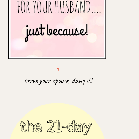
serve your spouse, dang it!