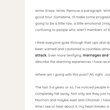
Write. Erase. Write. Remove a paragraph. Write.
good hour. Sometime, I'll make some progress w
going to be a little raw, a little emotional (ma
confusing to people who aren't members of the
I think everyone goes through their ups and down
been warned and cautioned a countless amou
attack.
Even more terrifying,
marriages and f
describe the alarming experiences I have recen
Where am I going with this post? Ah, right. Just
The last 5-6 years or so, I've noticed people i
completely fall away. Not only are they just n
Mormon and maybe even anti-Christian. I hav
time I see or hear about it, my heart breaks a l