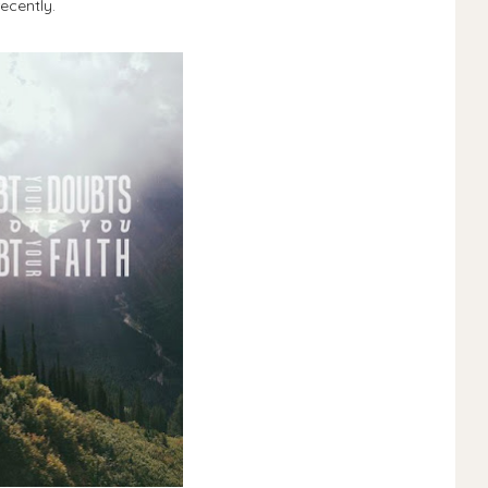
ecently.