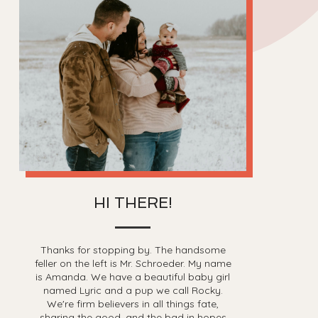
HI THERE!
Thanks for stopping by. The handsome
feller on the left is Mr. Schroeder. My name
is Amanda. We have a beautiful baby girl
named Lyric and a pup we call Rocky.
We're firm believers in all things fate,
sharing the good, and the bad in hopes