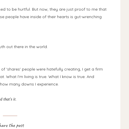
sed to be hurtful. But now, they are just proof to me that
se people have inside of their hearts is gut-wrenching
th out there in the world.
f 'shares' people were hatefully creating, I get a firm
t. What I'm living is true. What I know is true. And
of how many downs I experience.
nd that's it.