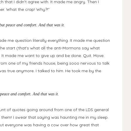
that I didn't agree with. It made me angry. Then I
her. What the crap! Why?!"
g but peace and comfort. And that was it.
de me question literally everything. It made me question
he start (that's what all the anti-Mormons say what
 It made me want to give up and be done. Quit. Move.
from one of my friends house, being sooo nervous to talk
 was true anymore. I talked to him. He took me by the
ut peace and comfort. And that was it.
t of quotes going around from one of the LDS general
them! I swear that saying was haunting me in my sleep.
 But everyone was having a cow over how great that