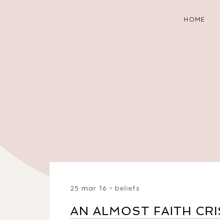
HOME
25 mar 16
beliefs
AN ALMOST FAITH CRI