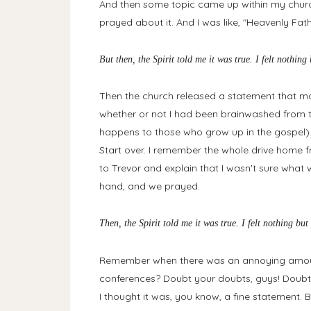
And then some topic came up within my church 
prayed about it. And I was like, "Heavenly Fat
But then, the Spirit told me it was true. I felt nothin
Then the church released a statement that ma
whether or not I had been brainwashed from t
happens to those who grow up in the gospel).
Start over. I remember the whole drive home 
to Trevor and explain that I wasn't sure what
hand, and we prayed.
Then, the Spirit told me it was true. I felt nothing b
Remember when there was an annoying amoun
conferences? Doubt your doubts, guys! Doubt 
I thought it was, you know, a fine statement.