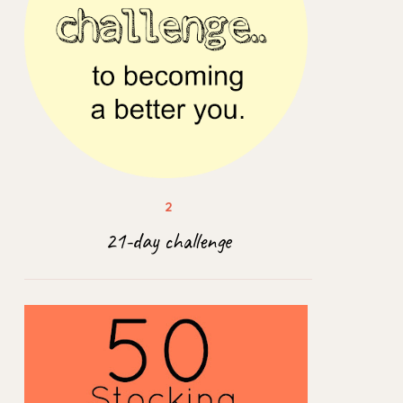
21-day challenge