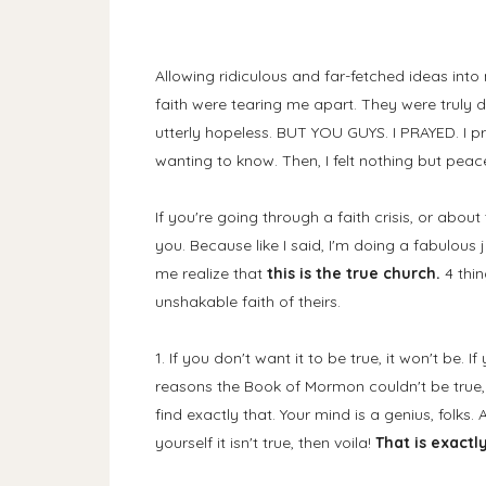
Allowing ridiculous and far-fetched ideas int
faith were tearing me apart. They were truly de
utterly hopeless. BUT YOU GUYS. I PRAYED. I p
wanting to know. Then, I felt nothing but peace
If you're going through a faith crisis, or abou
you. Because like I said, I'm doing a fabulous 
me realize that
this is the true church.
4 thi
unshakable faith of theirs.
1. If you don't want it to be true, it won't be. 
reasons the Book of Mormon couldn't be true,
find exactly that. Your mind is a genius, folks. 
yourself it isn't true, then voila!
That is exactly