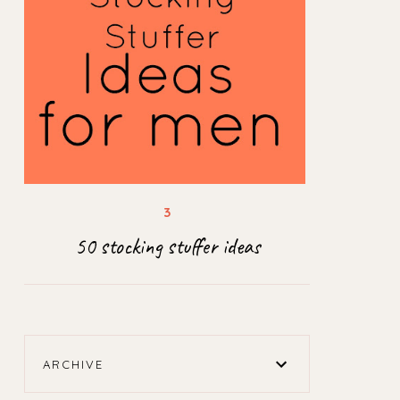
50 stocking stuffer ideas
ARCHIVE