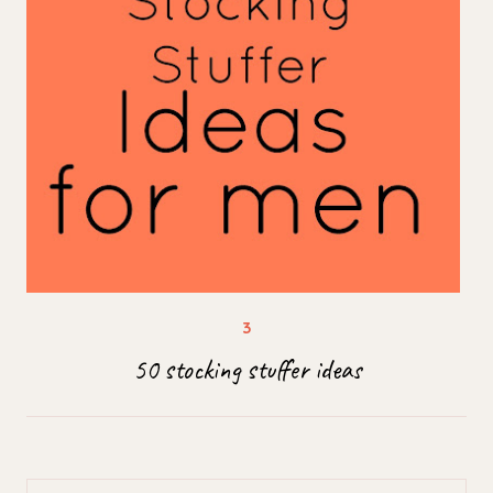
50 stocking stuffer ideas