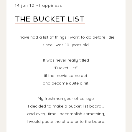
14 jun 12
happiness
THE BUCKET LIST
I have had a list of things I want to do before I die
since I was 10 years old.
It was never really titled
"Bucket List"
til the movie came out
and became quite a hit.
My freshman year of college,
I decided to make a bucket list board...
and every time I accomplish something,
I would paste the photo onto the board.