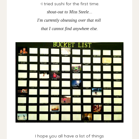
-I tried sushi for the first time.
shout-out to Miss Steele...
I'm currently obsessing over that roll
that I cannot find anywhere else.
I hope you all have a list of things