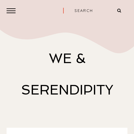
WE &
SERENDIPITY