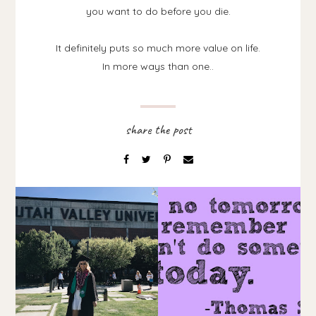
you want to do before you die.
It definitely puts so much more value on life.
In more ways than one..