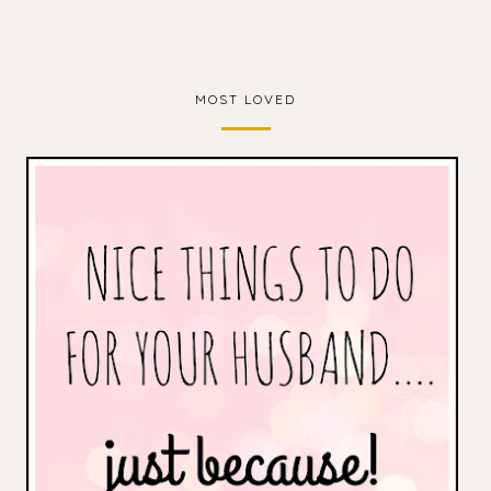
MOST LOVED