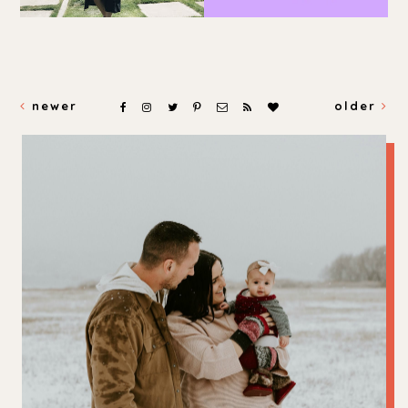
newer
older