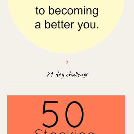
21-day challenge