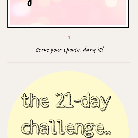
serve your spouse, dang it!