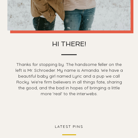
HI THERE!
Thanks for stopping by. The handsome feller on the
left is Mr. Schroeder. My name is Amanda. We have a
beautiful baby girl named Lyric and a pup we call
Rocky. We're firm believers in all things fate, sharing
the good, and the bad in hopes of bringing a little
more 'real' to the interwebs.
LATEST PINS