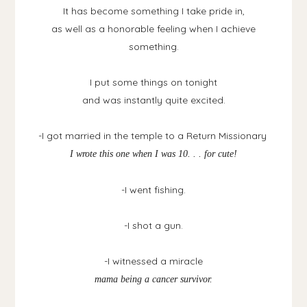
It has become something I take pride in,
as well as a honorable feeling when I achieve
something.
I put some things on tonight
and was instantly quite excited.
-I got married in the temple to a Return Missionary
I wrote this one when I was 10. . . for cute!
-I went fishing.
-I shot a gun.
-I witnessed a miracle
mama being a cancer survivor.