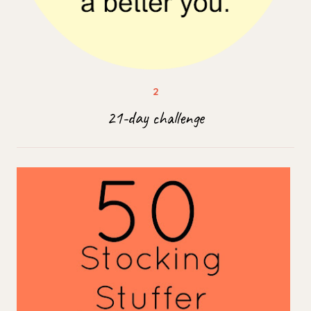
21-day challenge