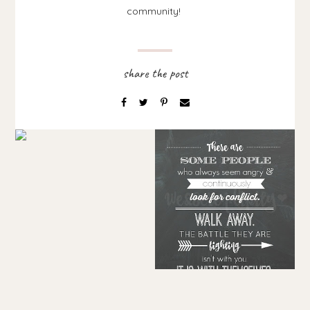
community!