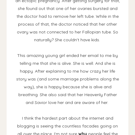
an ectopic pregnancy. After getting surgery for that,
she found out that one of her ovaries bursted and
the doctor had to remove her left tube. While in the
process of that, the doctor noticed that her other
ovary was not connected to her Fallopian tube. So
naturally? She couldn't have kids.
This amazing young girl ended her email to me by
telling me that she is alive. She is well. And she is
happy. After explaining to me how crazy her life
story was (and some marriage problems along the
way), she is happy because she is alive and
breathing. She also said that her Heavenly Father
and Savior love her and are aware of her.
I think the hardest part about the internet and
blogging is seeing the countless facades going on
all over the place. I'm not sure
why
people feel the