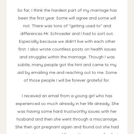
So far, I think the hardest part of my marriage has
been the first year. Some will agree and some will
not. There was tons of "getting used to" and
differences Mr. Schroeder and I had to sort out.
Especially because we didn't live with each other
first. I also wrote countless posts on health issues
and struggles within the marriage. Though I was
subtle, many people got the hint and came to my
aid by emailing me and reaching out to me. Some
of those people I will be forever grateful for.
I received an email from a young girl who has
experienced so much already in her life already. She
was having some hard trustworthy issues with her
husband and then she went through a miscarriage.
She then got pregnant again and found out she had