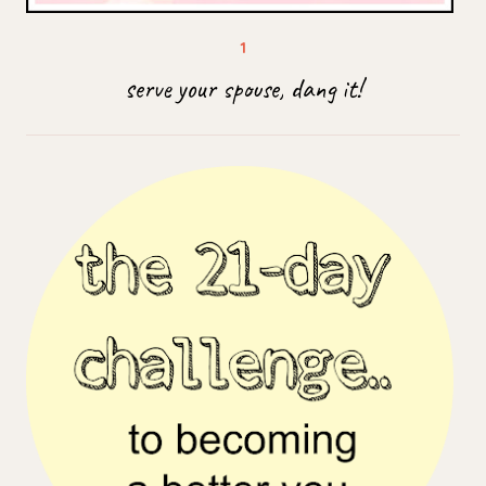
serve your spouse, dang it!