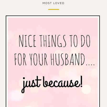
MOST LOVED