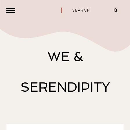
WE &
SERENDIPITY