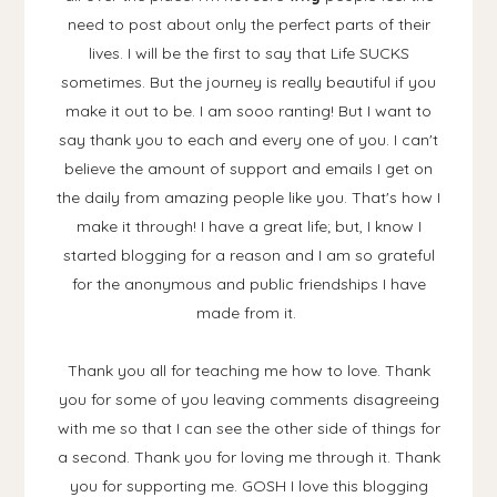
need to post about only the perfect parts of their
lives. I will be the first to say that Life SUCKS
sometimes. But the journey is really beautiful if you
make it out to be. I am sooo ranting! But I want to
say thank you to each and every one of you. I can't
believe the amount of support and emails I get on
the daily from amazing people like you. That's how I
make it through! I have a great life; but, I know I
started blogging for a reason and I am so grateful
for the anonymous and public friendships I have
made from it.
Thank you all for teaching me how to love. Thank
you for some of you leaving comments disagreeing
with me so that I can see the other side of things for
a second. Thank you for loving me through it. Thank
you for supporting me. GOSH I love this blogging