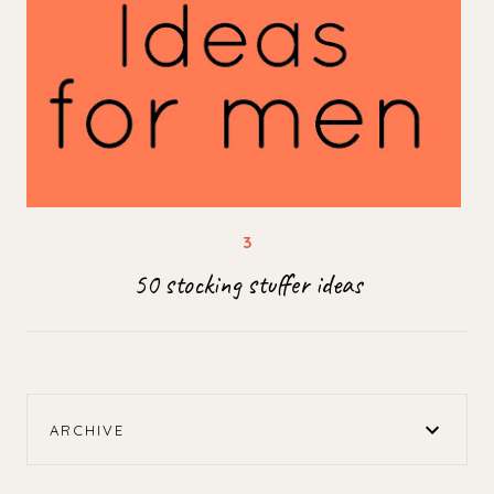
50 stocking stuffer ideas
ARCHIVE