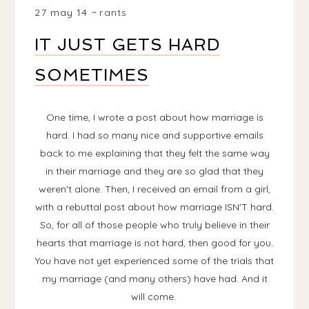
27 may 14
rants
IT JUST GETS HARD
SOMETIMES
One time, I wrote a post about how marriage is
hard. I had so many nice and supportive emails
back to me explaining that they felt the same way
in their marriage and they are so glad that they
weren't alone. Then, I received an email from a girl,
with a rebuttal post about how marriage ISN'T hard.
So, for all of those people who truly believe in their
hearts that marriage is not hard, then good for you.
You have not yet experienced some of the trials that
my marriage (and many others) have had. And it
will come.