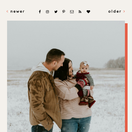
newer
older