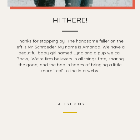
HI THERE!
Thanks for stopping by. The handsome feller on the
left is Mr. Schroeder. My name is Amanda. We have a
beautiful baby girl named Lyric and a pup we call
Rocky. We're firm believers in all things fate, sharing
the good, and the bad in hopes of bringing a little
more 'real' to the interwebs.
LATEST PINS